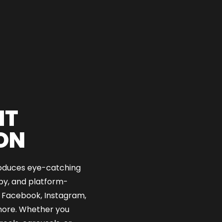
NT
ON
oduces eye-catching
opy, and platform-
 Facebook, Instagram,
 more. Whether you