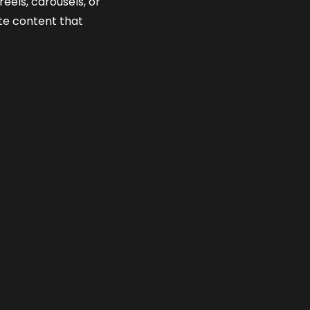
eels, carousels, or
te content that