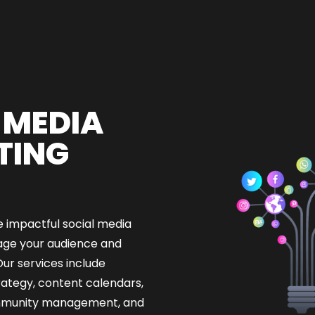
 MEDIA
TING
 impactful social media
ge your audience and
ur services include
rategy, content calendars,
ommunity management, and