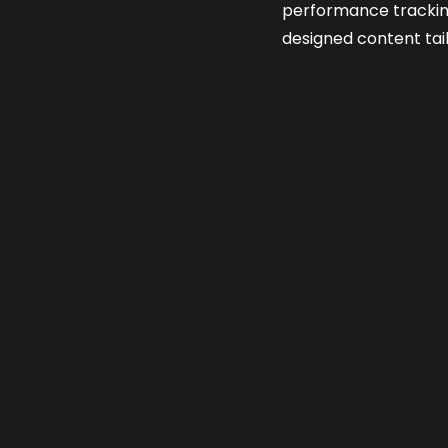
performance tracki
designed content tai