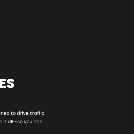
ES
ed to drive traffic,
 it all—so you can