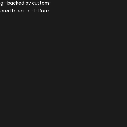
ng—backed by custom-
lored to each platform.