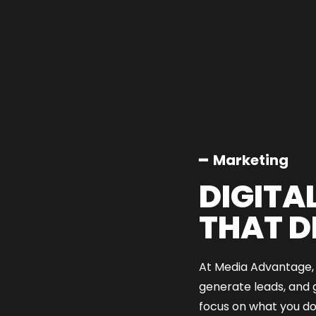
━ Marketing
DIGITA
THAT D
At Media Advantage, w
generate leads, and 
focus on what you do