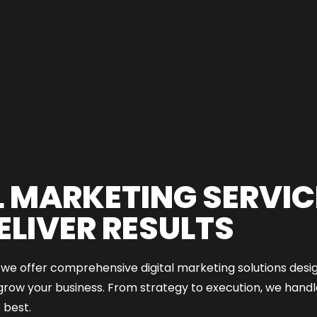
L MARKETING SERVIC
ELIVER RESULTS
e offer comprehensive digital marketing solutions design
grow your business. From strategy to execution, we handle
 best.