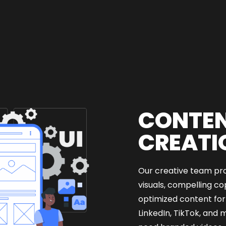
CONTE
CREATI
Our creative team pr
visuals, compelling c
optimized content for
LinkedIn, TikTok, and