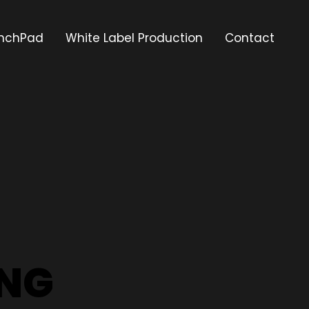
nchPad
White Label Production
Contact
ING