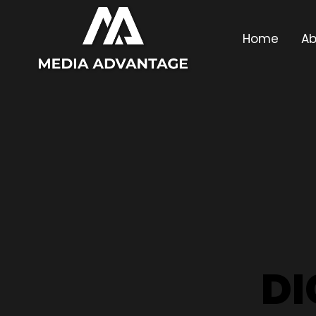
Home
Ab
DI