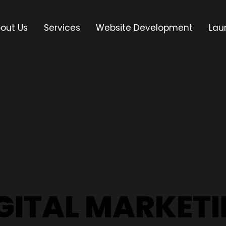
out Us
Services
Website Development
Lau
GITAL MARKET