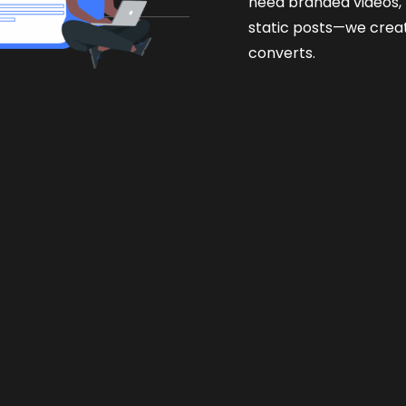
need branded videos, r
static posts—we crea
converts.