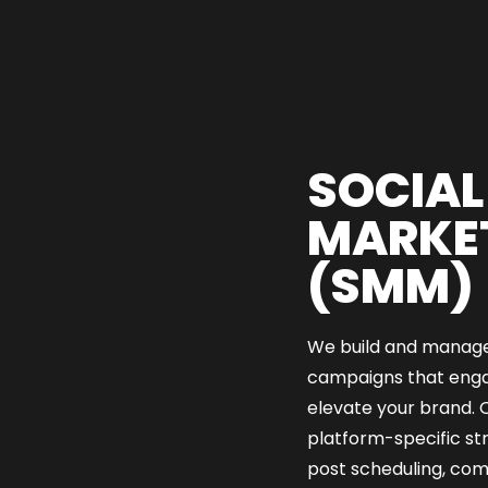
SOCIAL
MARKE
(SMM)
We build and manage
campaigns that enga
elevate your brand. O
platform-specific st
post scheduling, c